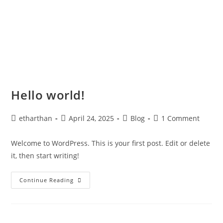
Hello world!
etharthan
April 24, 2025
Blog
1 Comment
Welcome to WordPress. This is your first post. Edit or delete
it, then start writing!
Continue Reading