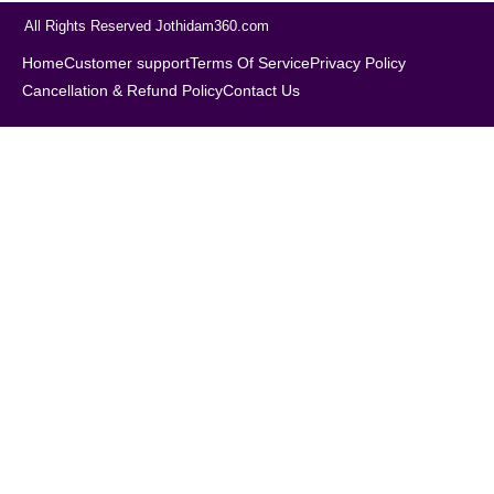
All Rights Reserved Jothidam360.com
Home
Customer support
Terms Of Service
Privacy Policy
Cancellation & Refund Policy
Contact Us